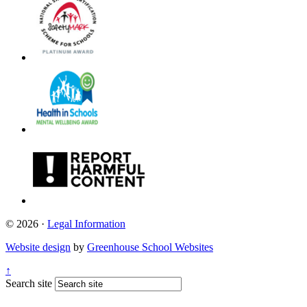
© 2026 ·
Legal Information
Website design
by
Greenhouse School Websites
↑
Search site