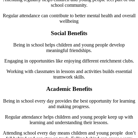
school community.
Regular attendance can contribute to better mental health and overall
wellbeing
Social Benefits
Being in school helps children and young people develop
meaningful friendships.
Engaging in opportunities like enjoying different enrichment clubs.
Working with classmates in lessons and activities builds essential
teamwork skills.
Academic Benefits
Being in school every day provides the best opportunity for learning
and making progress.
Regular attendance helps children and young people keep up with
learning and understanding their lessons.
Attending school every day means children and young people don’t