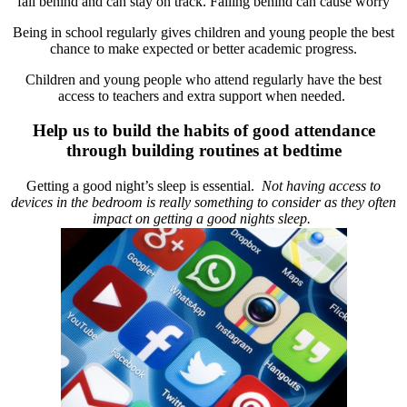
fall behind and can stay on track. Falling behind can cause worry
Being in school regularly gives children and young people the best
chance to make expected or better academic progress.
Children and young people who attend regularly have the best
access to teachers and extra support when needed.
Help us to build the habits of good attendance
through building routines at bedtime
Getting a good night’s sleep is essential.
Not having access to
devices in the bedroom is really something to consider as they often
impact on getting a good nights sleep.