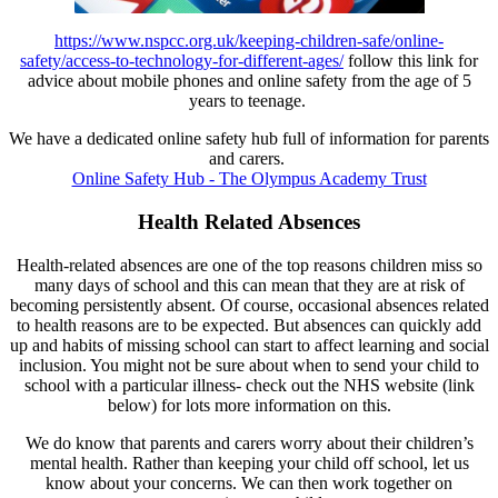
https://www.nspcc.org.uk/keeping-children-safe/online-
safety/access-to-technology-for-different-ages/
follow this link for
advice about mobile phones and online safety from the age of 5
years to teenage.
We have a dedicated online safety hub full of information for parents
and carers.
Online Safety Hub - The Olympus Academy Trust
Health Related Absences
Health-related absences are one of the top reasons children miss so
many days of school and this can mean that they are at risk of
becoming persistently absent. Of course, occasional absences related
to health reasons are to be expected. But absences can quickly add
up and habits of missing school can start to affect learning and social
inclusion. You might not be sure about when to send your child to
school with a particular illness- check out the NHS website (link
below) for lots more information on this.
We do know that parents and carers worry about their children’s
mental health. Rather than keeping your child off school, let us
know about your concerns. We can then work together on