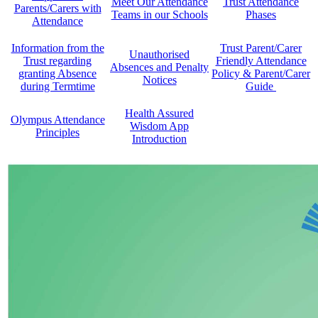
Meet Our Attendance
Trust Attendance
Parents/Carers with
Teams in our Schools
Phases
Attendance
Information from the
Trust Parent/Carer
Unauthorised
Trust regarding
Friendly Attendance
Absences and Penalty
granting Absence
Policy & Parent/Carer
Notices
during Termtime
Guide
Health Assured
Olympus Attendance
Wisdom App
Principles
Introduction