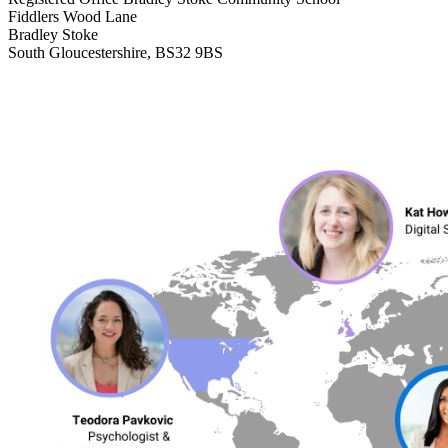
Fiddlers Wood Lane
Bradley Stoke
South Gloucestershire, BS32 9BS