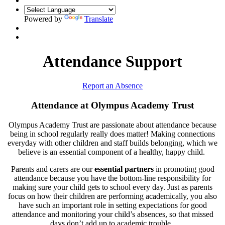
Powered by
Translate
Attendance Support
Report an Absence
Attendance at Olympus Academy Trust
Olympus Academy Trust are passionate about attendance because
being in school regularly really does matter! Making connections
everyday with other children and staff builds belonging, which we
believe is an essential component of a healthy, happy child.
Parents and carers are our
essential partners
in promoting good
attendance because you have the bottom-line responsibility for
making sure your child gets to school every day. Just as parents
focus on how their children are performing academically, you also
have such an important role in setting expectations for good
attendance and monitoring your child’s absences, so that missed
days don’t add up to academic trouble.