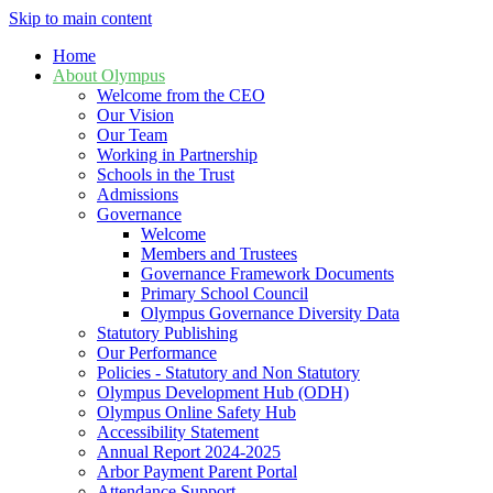
Skip to main content
Home
About Olympus
Welcome from the CEO
Our Vision
Our Team
Working in Partnership
Schools in the Trust
Admissions
Governance
Welcome
Members and Trustees
Governance Framework Documents
Primary School Council
Olympus Governance Diversity Data
Statutory Publishing
Our Performance
Policies - Statutory and Non Statutory
Olympus Development Hub (ODH)
Olympus Online Safety Hub
Accessibility Statement
Annual Report 2024-2025
Arbor Payment Parent Portal
Attendance Support