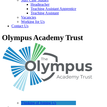
Staff Case Studies
Headteacher
Teaching Assistant Apprentice
Teaching Assistant
Vacancies
Working for Us
Contact Us
Olympus Academy Trust
Thinking of Joining Us