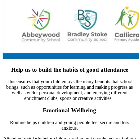
Help us to build the habits of good attendance
This ensures that your child enjoys the many benefits that school
brings, such as opportunities for learning and making progress as
well as wider personal development, and enjoying different
enrichment clubs, sports or creative activities.
Emotional Wellbeing
Routine helps children and young people feel secure and less
anxious.
Attending regularly helps children and young people feel part of our