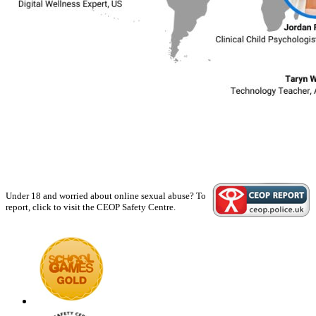
Under 18 and worried about online sexual abuse? To
report, click to visit the CEOP Safety Centre.