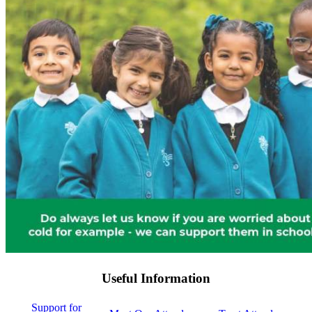
Useful Information
Support for