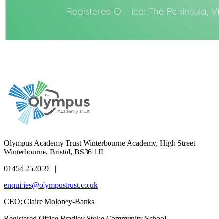
Olympus Academy Trust
Winterbourne Academy, High Street
Winterbourne, Bristol, BS36 1JL
01454 252059 |
enquiries@olympustrust.co.uk
CEO: Claire Moloney-Banks
Registered Office
Bradley Stoke Community School