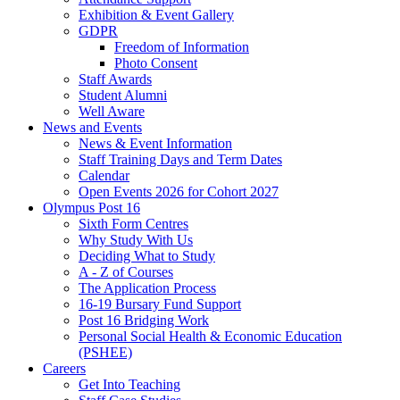
Exhibition & Event Gallery
GDPR
Freedom of Information
Photo Consent
Staff Awards
Student Alumni
Well Aware
News and Events
News & Event Information
Staff Training Days and Term Dates
Calendar
Open Events 2026 for Cohort 2027
Olympus Post 16
Sixth Form Centres
Why Study With Us
Deciding What to Study
A - Z of Courses
The Application Process
16-19 Bursary Fund Support
Post 16 Bridging Work
Personal Social Health & Economic Education
(PSHEE)
Careers
Get Into Teaching