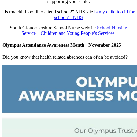
supporting your child.
“Is my child too ill to attend school?” NHS site
Is my child too ill for
school? - NHS
South Gloucestershire School Nurse website
School Nursing
Service – Children and Young People’s Services
.
Olympus Attendance Awareness Month - November 2025
Did you know that health related absences can often be avoided?