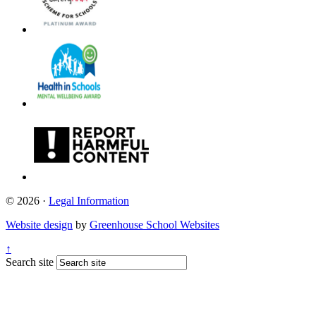
© 2026 ·
Legal Information
Website design
by
Greenhouse School Websites
↑
Search site