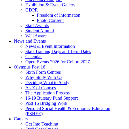
Exhibition & Event Gallery
GDPR
Freedom of Information
Photo Consent
Staff Awards
Student Alumni
Well Aware
News and Events
News & Event Information
Staff Training Days and Term Dates
Calendar
Open Events 2026 for Cohort 2027
Olympus Post 16
Sixth Form Centres
Why Study With Us
Deciding What to Study
A - Z of Courses
The Application Process
16-19 Bursary Fund Support
Post 16 Bridging Work
Personal Social Health & Economic Education
(PSHEE)
Careers
Get Into Teaching