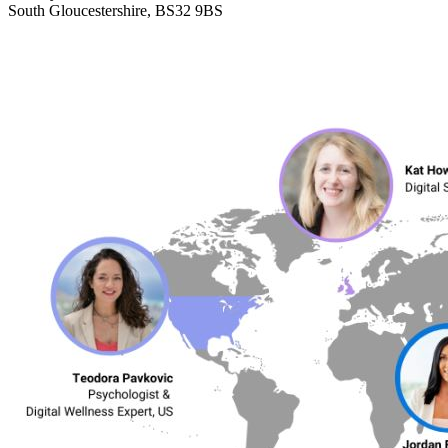
South Gloucestershire, BS32 9BS