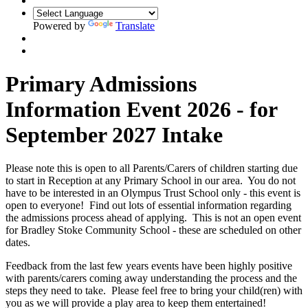
Powered by
Translate
Primary Admissions
Information Event 2026 - for
September 2027 Intake
Please note this is open to all Parents/Carers of children starting due
to start in Reception at any Primary School in our area. You do not
have to be interested in an Olympus Trust School only - this event is
open to everyone! Find out lots of essential information regarding
the admissions process ahead of applying. This is not an open event
for Bradley Stoke Community School - these are scheduled on other
dates.
Feedback from the last few years events have been highly positive
with parents/carers coming away understanding the process and the
steps they need to take. Please feel free to bring your child(ren) with
you as we will provide a play area to keep them entertained!