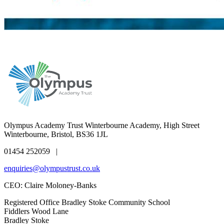
Olympus Academy Trust
Winterbourne Academy, High Street
Winterbourne, Bristol, BS36 1JL
01454 252059 |
enquiries@olympustrust.co.uk
CEO: Claire Moloney-Banks
Registered Office
Bradley Stoke Community School
Fiddlers Wood Lane
Bradley Stoke