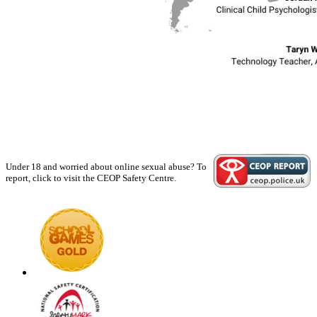
Under 18 and worried about online sexual abuse? To
report, click to visit the CEOP Safety Centre.