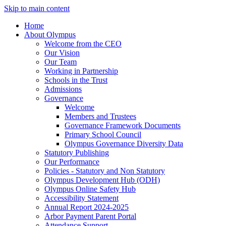
Skip to main content
Home
About Olympus
Welcome from the CEO
Our Vision
Our Team
Working in Partnership
Schools in the Trust
Admissions
Governance
Welcome
Members and Trustees
Governance Framework Documents
Primary School Council
Olympus Governance Diversity Data
Statutory Publishing
Our Performance
Policies - Statutory and Non Statutory
Olympus Development Hub (ODH)
Olympus Online Safety Hub
Accessibility Statement
Annual Report 2024-2025
Arbor Payment Parent Portal
Attendance Support