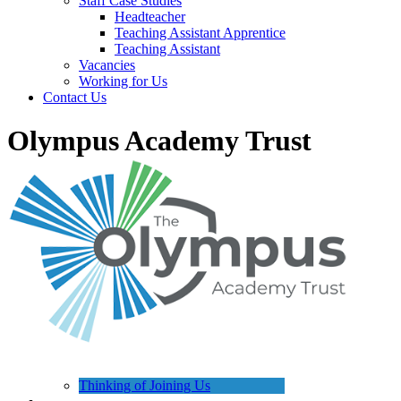
Staff Case Studies
Headteacher
Teaching Assistant Apprentice
Teaching Assistant
Vacancies
Working for Us
Contact Us
Olympus Academy Trust
Thinking of Joining Us