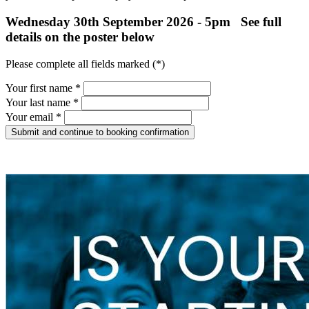
Wednesday 30th September 2026 - 5pm See full
details on the poster below
Please complete all fields marked (*)
Your first name *
Your last name *
Your email *